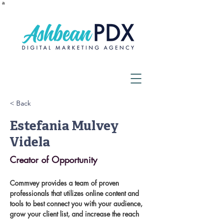
a
< Back
Estefania Mulvey
Videla
Creator of Opportunity
Commvey provides a team of proven 
professionals that utilizes online content and 
tools to best connect you with your audience, 
grow your client list, and increase the reach 