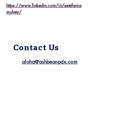
https://www.linkedin.com/in/estefania-
mulvey/
Contact Us
aloha@ashbeanpdx.com
(503) 21
7-4342
Follow Us
Quick Links
About