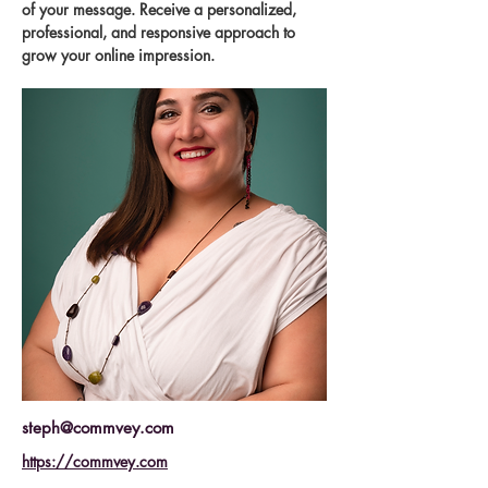
of your message. Receive a personalized, 
professional, and responsive approach to 
grow your online impression.
steph@commvey.com
https://commvey.com