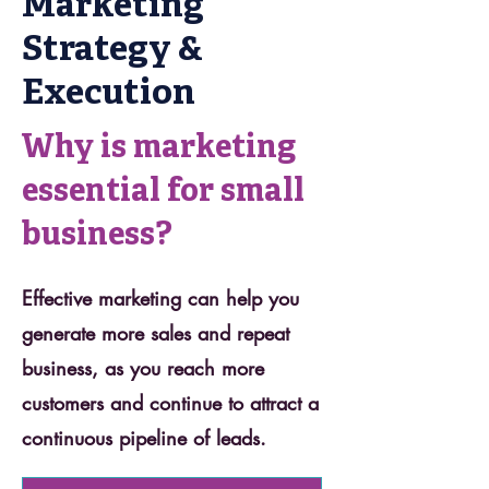
Marketing
Strategy &
Execution
Why is marketing
essential for small
business?
Effective marketing can help you
generate more sales and repeat
business, as you reach more
customers and continue to attract a
continuous pipeline of leads.