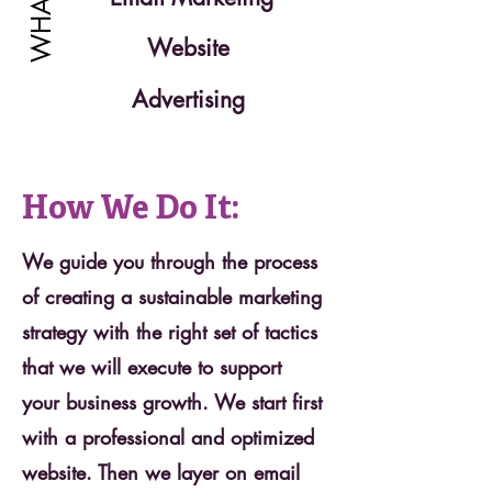
Website
Advertising
How We Do It:
We guide you through the process
of creating a sustainable marketing
strategy with the right set of tactics
that we will execute to support
your business growth. We start first
with a professional and optimized
website. Then we layer on email