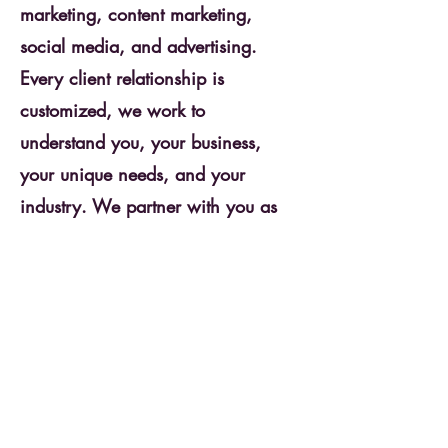
marketing, content marketing,
social media, and advertising.
Every client relationship is
customized, we work to
understand you, your business,
your unique needs, and your
industry. We partner with you as
marketing experts and work with
you, the experts in your business,
so that together we can achieve
predictable revenue and a growing
business.
Get Started Today!