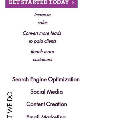
GET STARTED TODAY
Increase
sales
Convert more leads
to paid clients
Reach more
customers
Search Engine Optimization
Social Media
WHAT WE DO
Content Creation
Email Marketing