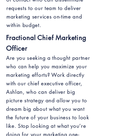
requests to our team to deliver
marketing services on-time and
within budget.
Fractional Chief Marketing
Officer
Are you seeking a thought partner
who can help you maximize your
marketing efforts? Work directly
with our chief executive officer,
Ashlan, who can deliver big
picture strategy and allow you to
dream big about what you want
the future of your business to look
like. Stop looking at what you’re
doing for your marketing one-