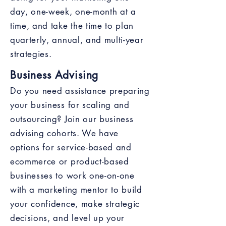
day, one-week, one-month at a
time, and take the time to plan
quarterly, annual, and multi-year
strategies.
Business Advising
Do you need assistance preparing
your business for scaling and
outsourcing? Join our business
advising cohorts. We have
options for service-based and
ecommerce or product-based
businesses to work one-on-one
with a marketing mentor to build
your confidence, make strategic
decisions, and level up your