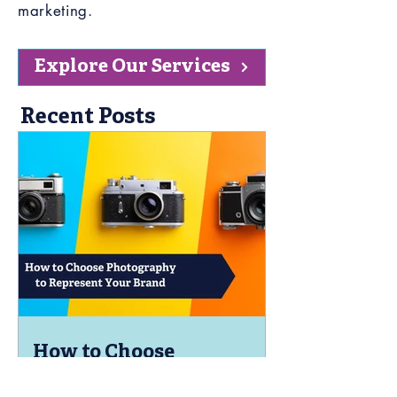
marketing.
Explore Our Services
Recent Posts
How to Choose
Photography to