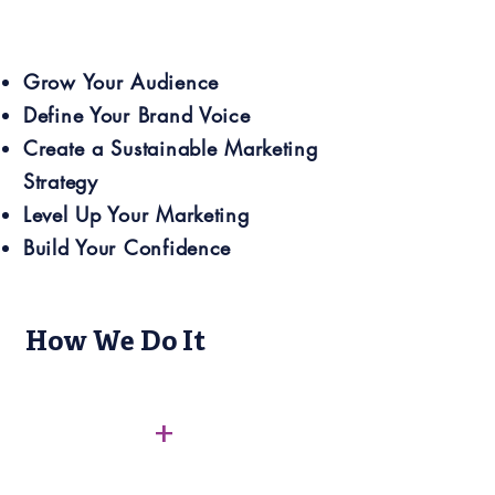
Grow Your Audience
Define Your Brand Voice
Create a Sustainable Marketing
Strategy
Level Up Your Marketing
Build Your Confidence
How We Do It
+