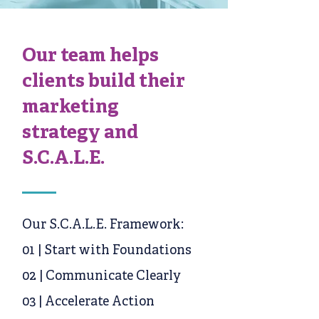
Our team helps
clients build their
marketing
strategy and
S.C.A.L.E.
Our S.C.A.L.E. Framework:
01 | Start with Foundations
02 | Communicate Clearly
03 | Accelerate Action