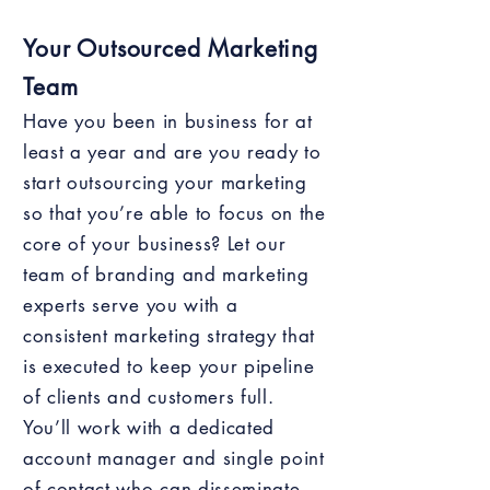
Your Outsourced Marketing
Team
Have you been in business for at
least a year and are you ready to
start outsourcing your marketing
so that you’re able to focus on the
core of your business? Let our
team of branding and marketing
experts serve you with a
consistent marketing strategy that
is executed to keep your pipeline
of clients and customers full.
You’ll work with a dedicated
account manager and single point
of contact who can disseminate