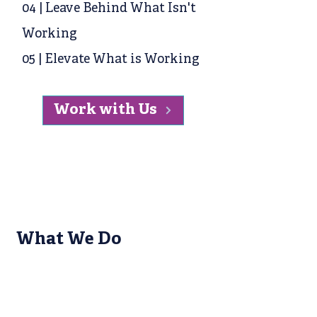
04 | Leave Behind What Isn't
Working
05 | Elevate What is Working
Work with Us
What We Do